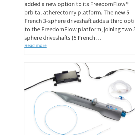
added a new option to its FreedomFlow®
orbital atherectomy platform. The new 5
French 3-sphere driveshaft adds a third opt
to the FreedomFlow platform, joining two 
sphere driveshafts (5 French…
Read more