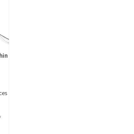
hin
ces
f