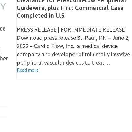
Clearance for FreedomFlow Peripheral
Guidewire, plus First Commercial Case
Completed in U.S.
ce
PRESS RELEASE | FOR IMMEDIATE RELEASE |
Download press release St. Paul, MN – June 2,
2022 – Cardio Flow, Inc., a medical device
 |
company and developer of minimally invasive
ober
peripheral vascular devices to treat…
Read more