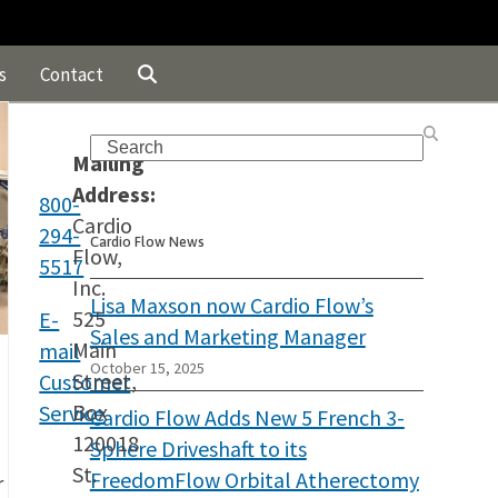
s
Contact
Search
Mailing
Address:
800-
Cardio
294-
Cardio Flow News
Flow,
5517
Inc.
Lisa Maxson now Cardio Flow’s
525
E-
Sales and Marketing Manager
Main
mail
October 15, 2025
Street,
Customer
Box
Service
Cardio Flow Adds New 5 French 3-
120018
Sphere Driveshaft to its
St.
FreedomFlow Orbital Atherectomy
r