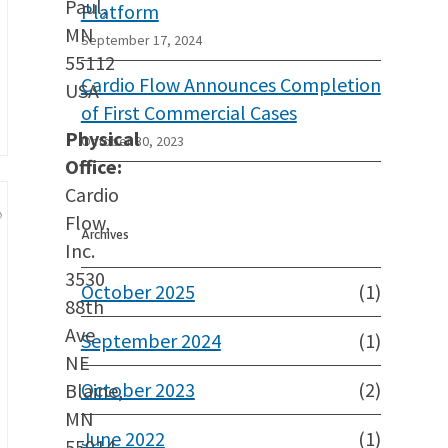
Paul,
Platform
MN
September 17, 2024
55112
Cardio Flow Announces Completion
USA
of First Commercial Cases
Physical
October 30, 2023
Office:
Cardio
Flow,
Archives
Inc.
3530
October 2025
(1)
88th
Ave
September 2024
(1)
NE
October 2023
(2)
Blaine,
MN
June 2022
(1)
55014