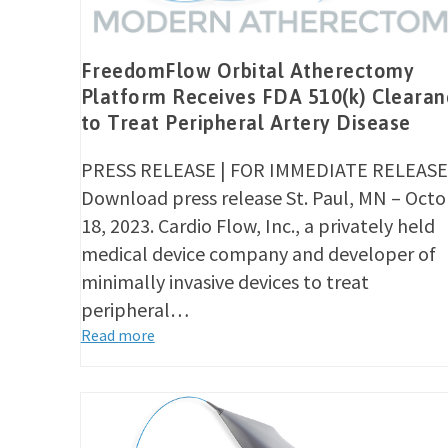
FreedomFlow Orbital Atherectomy
Platform Receives FDA 510(k) Clearan
to Treat Peripheral Artery Disease
PRESS RELEASE | FOR IMMEDIATE RELEASE
Download press release St. Paul, MN – Oct
18, 2023. Cardio Flow, Inc., a privately held
medical device company and developer of
minimally invasive devices to treat
peripheral…
Read more