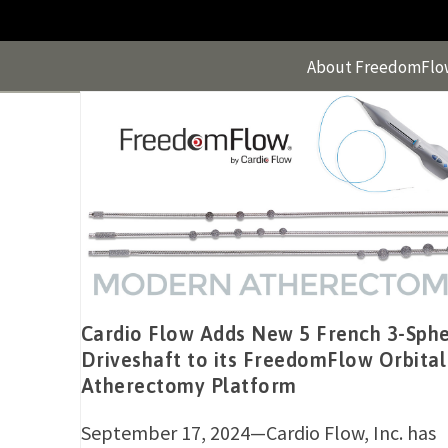
Skip
to
content
About FreedomFlo
Cardio Flow Adds New 5 French 3-Sph
Driveshaft to its FreedomFlow Orbital
Atherectomy Platform
September 17, 2024—Cardio Flow, Inc. has