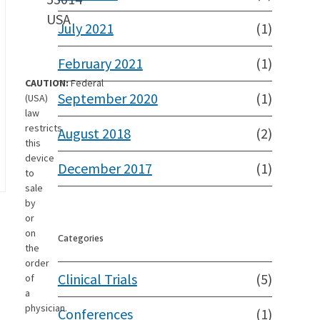
USA
July 2021
(1)
February 2021
(1)
CAUTION:
Federal
September 2020
(1)
(USA)
law
restricts
August 2018
(2)
this
device
December 2017
(1)
to
sale
by
or
on
Categories
the
order
Clinical Trials
(5)
of
a
physician.
Conferences
(1)