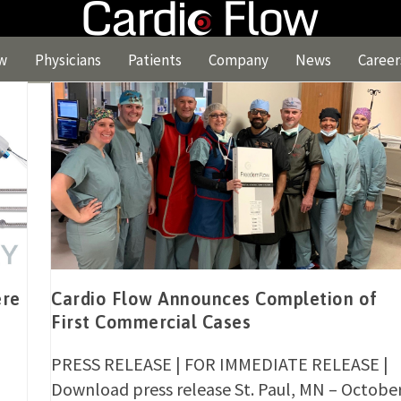
w
Physicians
Patients
Company
News
Career
ere
Cardio Flow Announces Completion of
First Commercial Cases
PRESS RELEASE | FOR IMMEDIATE RELEASE |
Download press release St. Paul, MN – Octobe