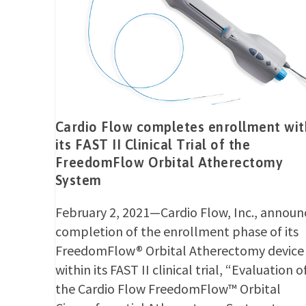
Cardio Flow completes enrollment wit
its FAST II Clinical Trial of the
FreedomFlow Orbital Atherectomy
System
February 2, 2021—Cardio Flow, Inc., announ
completion of the enrollment phase of its
FreedomFlow® Orbital Atherectomy device
within its FAST II clinical trial, “Evaluation o
the Cardio Flow FreedomFlow™ Orbital