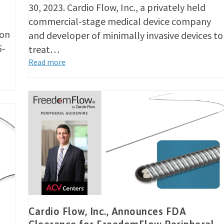
30, 2023. Cardio Flow, Inc., a privately held
commercial-stage medical device company
ion
and developer of minimally invasive devices to
5-
treat…
Read more
Cardio Flow, Inc., Announces FDA