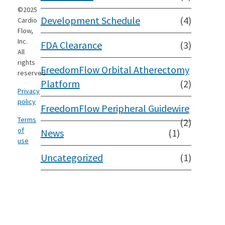
©2025
Development Schedule
(4)
Cardio
Flow,
Inc.
FDA Clearance
(3)
All
rights
FreedomFlow Orbital Atherectomy
reserved.
Platform
(2)
Privacy
policy
FreedomFlow Peripheral Guidewire
Terms
(2)
of
News
(1)
use
Uncategorized
(1)