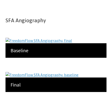
SFA Angiography
Baseline
Final