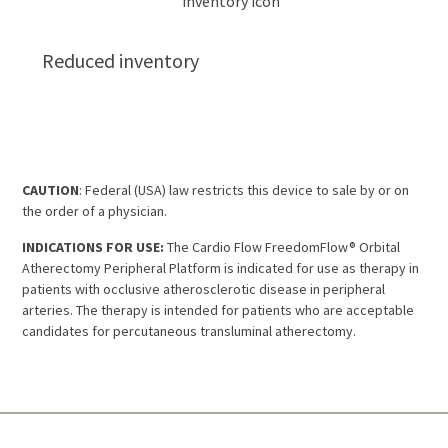
Reduced inventory
CAUTION
: Federal (USA) law restricts this device to sale by or on
the order of a physician.
INDICATIONS FOR USE:
The Cardio Flow FreedomFlow® Orbital
Atherectomy Peripheral Platform is indicated for use as therapy in
patients with occlusive atherosclerotic disease in peripheral
arteries. The therapy is intended for patients who are acceptable
candidates for percutaneous transluminal atherectomy.