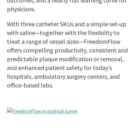
outcomes, and a nearly flat learning curve for
physicians.
With three catheter SKUs and a simple set-up
with saline—together with the flexibility to
treat a range of vessel sizes—FreedomFlow
offers compelling productivity, consistent and
predictable plaque modification or removal,
and enhanced patient safety for today’s
hospitals, ambulatory surgery centers, and
office-based labs.