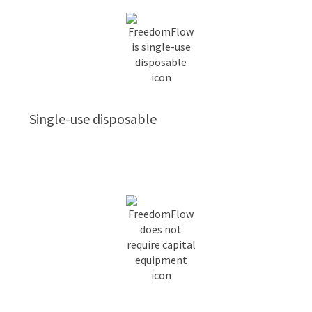
Single-use disposable