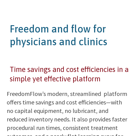
Freedom and flow for
physicians and clinics
Time savings and cost efficiencies in a
simple yet effective platform
FreedomFlow’s modern, streamlined platform
offers time savings and cost efficiencies—with
no capital equipment, no lubricant, and
reduced inventory needs. It also provides faster
procedural run times, consistent treatment