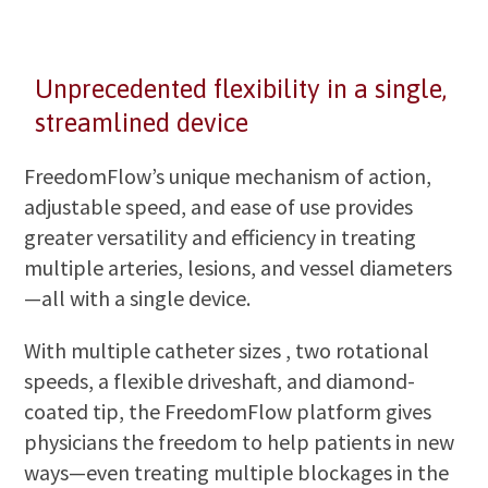
Unprecedented flexibility in a single,
streamlined device
FreedomFlow’s unique mechanism of action,
adjustable speed, and ease of use provides
greater versatility and efficiency in treating
multiple arteries, lesions, and vessel diameters
—all with a single device.
With multiple catheter sizes , two rotational
speeds, a flexible driveshaft, and diamond-
coated tip, the FreedomFlow platform gives
physicians the freedom to help patients in new
ways—even treating multiple blockages in the