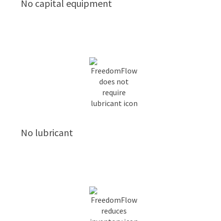
No capital equipment
No lubricant