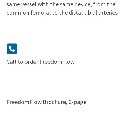
same vessel with the same device, from the
common femoral to the distal tibial arteries.
Call to order FreedomFlow
FreedomFlow Brochure, 6-page