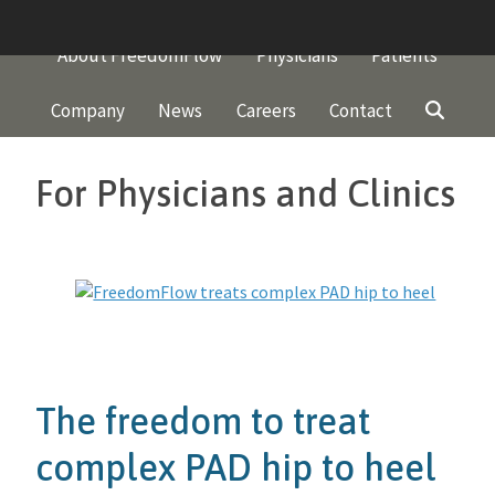
Skip
to
About FreedomFlow
Physicians
Patients
content
Company
News
Careers
Contact
For Physicians and Clinics
The freedom to treat
complex PAD hip to heel