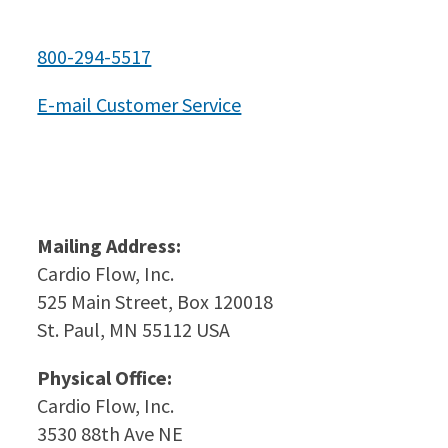
800-294-5517
E-mail Customer Service
Mailing Address:
Cardio Flow, Inc.
525 Main Street, Box 120018
St. Paul, MN 55112 USA
Physical Office:
Cardio Flow, Inc.
3530 88th Ave NE