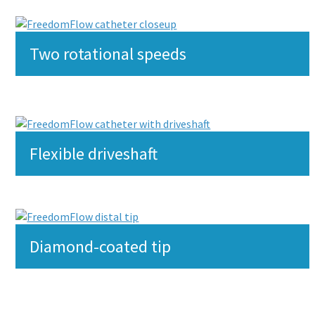
Two rotational speeds
Flexible driveshaft
Diamond-coated tip