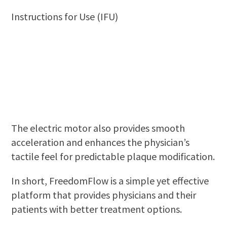
Instructions for Use (IFU)
The electric motor also provides smooth
acceleration and enhances the physician’s
tactile feel for predictable plaque modification.
In short, FreedomFlow is a simple yet effective
platform that provides physicians and their
patients with better treatment options.