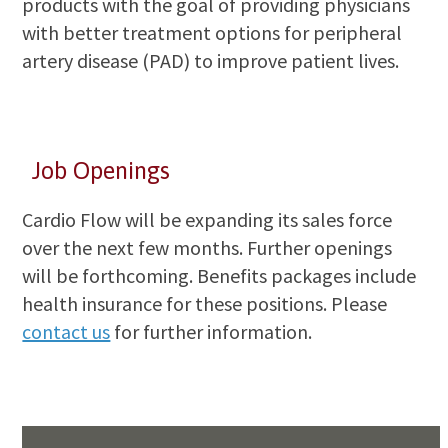
products with the goal of providing physicians
with better treatment options for peripheral
artery disease (PAD) to improve patient lives.
Job Openings
Cardio Flow will be expanding its sales force
over the next few months. Further openings
will be forthcoming. Benefits packages include
health insurance for these positions. Please
contact us
for further information.