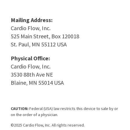
Mailing Address:
Cardio Flow, Inc.
525 Main Street, Box 120018
St. Paul, MN 55112 USA
Physical Office:
Cardio Flow, Inc.
3530 88th Ave NE
Blaine, MN 55014 USA
CAUTION:
Federal (USA) law restricts this device to sale by or
on the order of a physician.
©2025 Cardio Flow, Inc. All rights reserved.