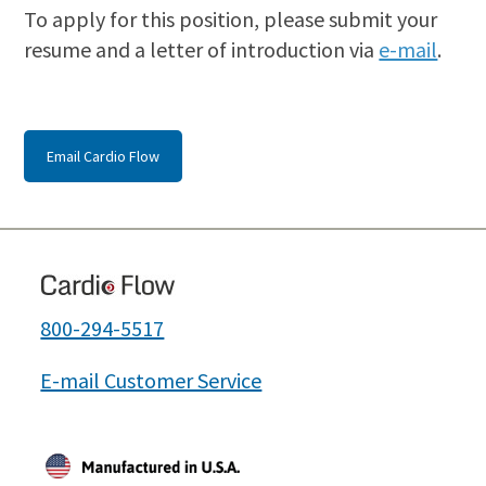
To apply for this position, please submit your
resume and a letter of introduction via
e-mail
.
Email Cardio Flow
800-294-5517
E-mail Customer Service