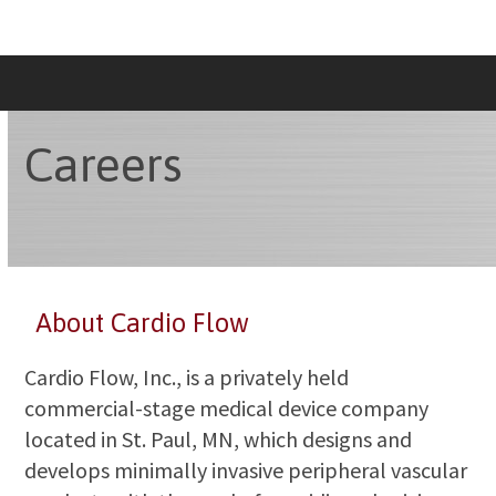
Skip
to
content
Careers
About Cardio Flow
Cardio Flow, Inc., is a privately held
commercial-stage medical device company
located in St. Paul, MN, which designs and
develops minimally invasive peripheral vascular