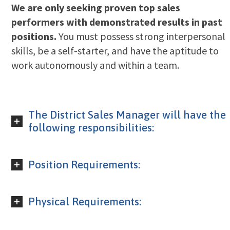
We are only seeking proven top sales
performers with demonstrated results in past
positions.
You must possess strong interpersonal
skills, be a self-starter, and have the aptitude to
work autonomously and within a team.
The District Sales Manager will have the
following responsibilities:
Position Requirements:
Physical Requirements: