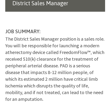
District Sales Manager
JOB SUMMARY:
The District Sales Manager position is a sales role.
You will be responsible for launching a modern
atherectomy device called FreedomFlow™, which
received 510(k) clearance for the treatment of
peripheral arterial disease. PAD is a serious
disease that impacts 8-12 million people, of
which its estimated 2 million have critical limb
ischemia which disrupts the quality of life,
mobility, and if not treated, can lead to the need
for an amputation.