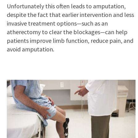
Unfortunately this often leads to amputation,
despite the fact that earlier intervention and less
invasive treatment options—such as an
atherectomy to clear the blockages—can help
patients improve limb function, reduce pain, and
avoid amputation.