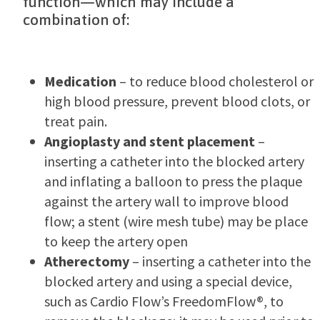
function—which may include a
combination of:
Medication
– to reduce blood cholesterol or
high blood pressure, prevent blood clots, or
treat pain.
Angioplasty and stent placement
–
inserting a catheter into the blocked artery
and inflating a balloon to press the plaque
against the artery wall to improve blood
flow; a stent (wire mesh tube) may be place
to keep the artery open
Atherectomy
– inserting a catheter into the
blocked artery and using a special device,
such as Cardio Flow’s FreedomFlow®, to