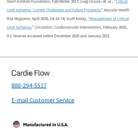
Heart Institute Foundation
, Fall/Winter 2017;
Luigi Uccioli, et. al., “
Critical
Limb Ischemia: Current Challenges and Future Prospects
,”
Vascular Health
Risk Magazine
, April 2018, 14: 63-74;
Scott Kinlay, “
Management of Critical
Limb Ischemia
,”
Circulation: Cardiovascular Interventions
, February 2016,
9:2. Sources accessed online December 2020 and January 2021.
800-294-5517
E-mail Customer Service