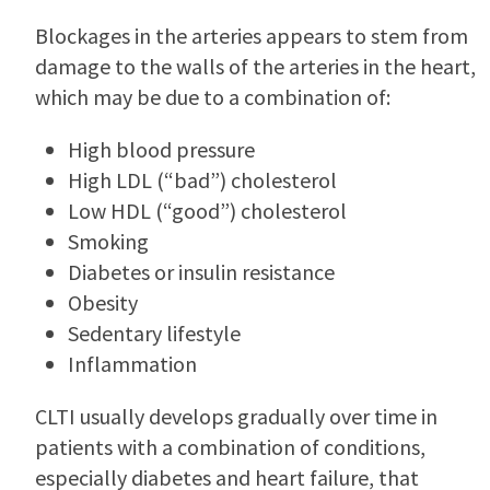
Blockages in the arteries appears to stem from
damage to the walls of the arteries in the heart,
which may be due to a combination of:
High blood pressure
High LDL (“bad”) cholesterol
Low HDL (“good”) cholesterol
Smoking
Diabetes or insulin resistance
Obesity
Sedentary lifestyle
Inflammation
CLTI usually develops gradually over time in
patients with a combination of conditions,
especially diabetes and heart failure, that