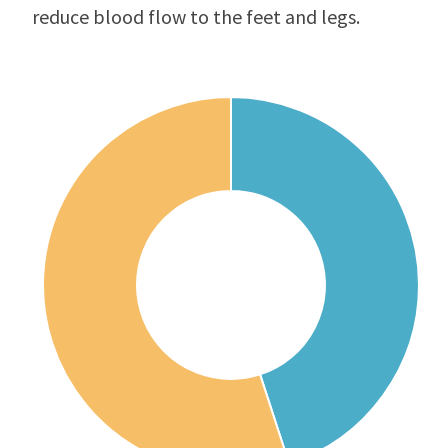
reduce blood flow to the feet and legs.