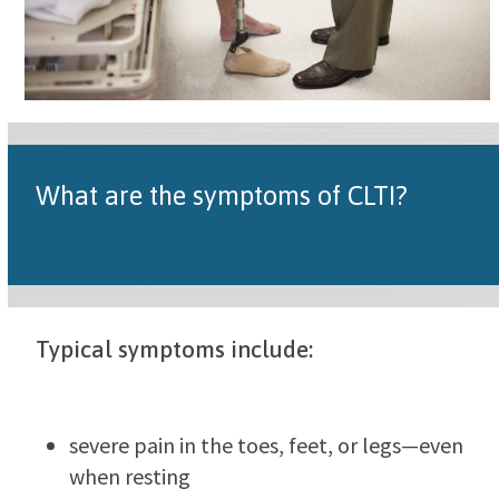
What are the symptoms of CLTI?
Typical symptoms include:
severe pain in the toes, feet, or legs—even
when resting