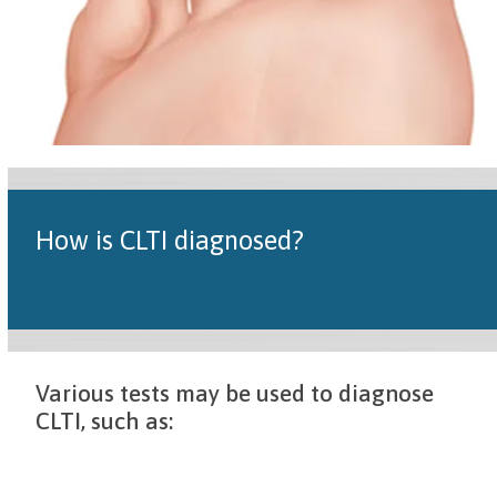
How is CLTI diagnosed?
Various tests may be used to diagnose
CLTI, such as: