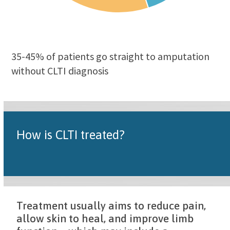
35-45% of patients go straight to amputation
without CLTI diagnosis
How is CLTI treated?
Treatment usually aims to reduce pain,
allow skin to heal, and improve limb