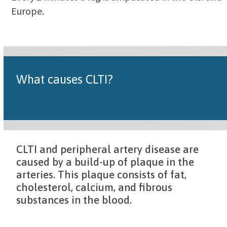
Europe.
What causes CLTI?
CLTI and peripheral artery disease are
caused by a build-up of plaque in the
arteries. This plaque consists of fat,
cholesterol, calcium, and fibrous
substances in the blood.