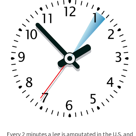
Every 2 minutes a leg is amputated in the U.S. and