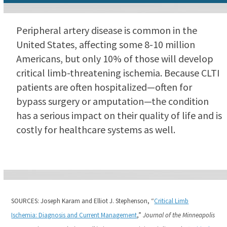
Peripheral artery disease is common in the
United States, affecting some 8-10 million
Americans, but only 10% of those will develop
critical limb-threatening ischemia. Because CLTI
patients are often hospitalized—often for
bypass surgery or amputation—the condition
has a serious impact on their quality of life and is
costly for healthcare systems as well.
SOURCES: Joseph Karam and Elliot J. Stephenson, “
Critical Limb
Ischemia: Diagnosis and Current Management
,”
Journal of the Minneapolis