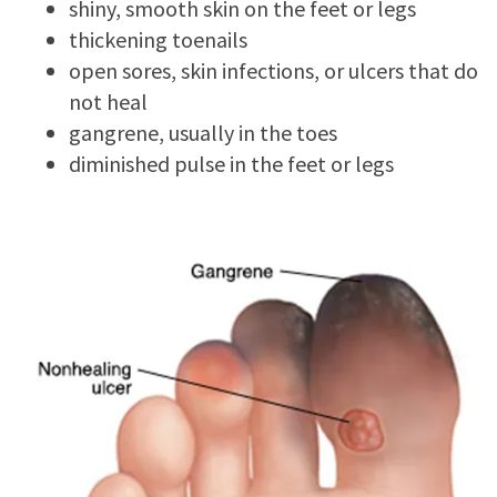
shiny, smooth skin on the feet or legs
thickening toenails
open sores, skin infections, or ulcers that do
not heal
gangrene, usually in the toes
diminished pulse in the feet or legs