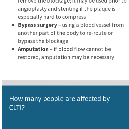
remove the blockage; it may be used prior to
angioplasty and stenting if the plaque is
especially hard to compress
Bypass surgery
– using a blood vessel from
another part of the body to re-route or
bypass the blockage
Amputation
– if blood flow cannot be
restored, amputation may be necessary
How many people are affected by
CLTI?