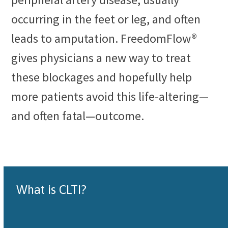
occurring in the feet or leg, and often
leads to amputation. FreedomFlow®
gives physicians a new way to treat
these blockages and hopefully help
more patients avoid this life-altering—
and often fatal—outcome.
What is CLTI?