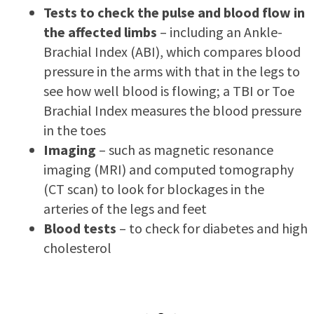
Tests to check the pulse and blood flow in
the affected limbs
– including an Ankle-
Brachial Index (ABI), which compares blood
pressure in the arms with that in the legs to
see how well blood is flowing; a TBI or Toe
Brachial Index measures the blood pressure
in the toes
Imaging
– such as magnetic resonance
imaging (MRI) and computed tomography
(CT scan) to look for blockages in the
arteries of the legs and feet
Blood tests
– to check for diabetes and high
cholesterol