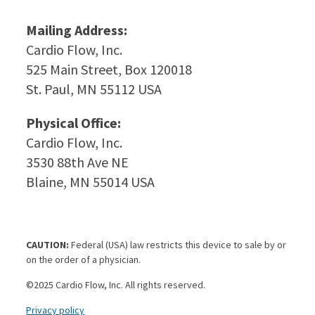
Mailing Address:
Cardio Flow, Inc.
525 Main Street, Box 120018
St. Paul, MN 55112 USA
Physical Office:
Cardio Flow, Inc.
3530 88th Ave NE
Blaine, MN 55014 USA
CAUTION:
Federal (USA) law restricts this device to sale by or
on the order of a physician.
©2025 Cardio Flow, Inc. All rights reserved.
Privacy policy