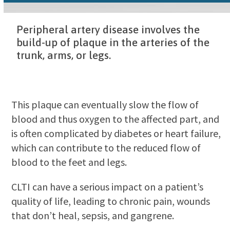
Peripheral artery disease involves the
build-up of plaque in the arteries of the
trunk, arms, or legs.
This plaque can eventually slow the flow of
blood and thus oxygen to the affected part, and
is often complicated by diabetes or heart failure,
which can contribute to the reduced flow of
blood to the feet and legs.
CLTI can have a serious impact on a patient’s
quality of life, leading to chronic pain, wounds
that don’t heal, sepsis, and gangrene.