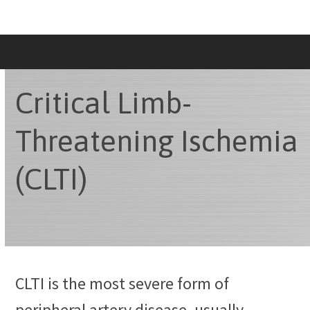
Skip
to
content
Critical Limb-
Threatening Ischemia
(CLTI)
CLTI is the most severe form of
peripheral artery disease, usually