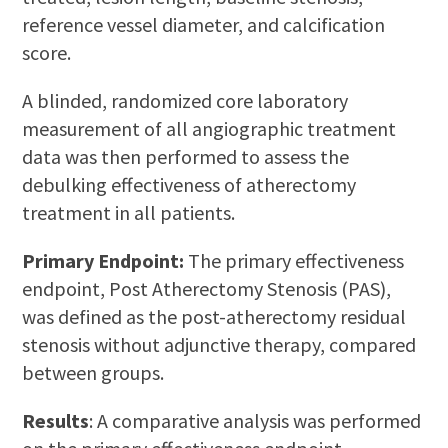
reference vessel diameter, and calcification
score.
A blinded, randomized core laboratory
measurement of all angiographic treatment
data was then performed to assess the
debulking effectiveness of atherectomy
treatment in all patients.
Primary Endpoint:
The primary effectiveness
endpoint, Post Atherectomy Stenosis (PAS),
was defined as the post-atherectomy residual
stenosis without adjunctive therapy, compared
between groups.
Results
: A comparative analysis was performed