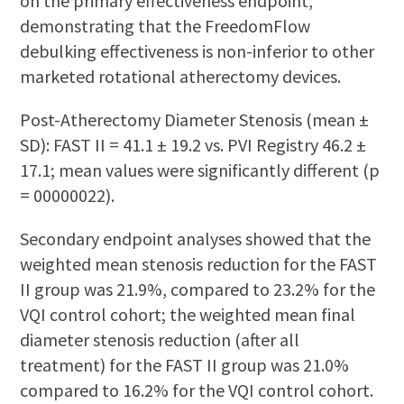
on the primary effectiveness endpoint,
demonstrating that the FreedomFlow
debulking effectiveness is non-inferior to other
marketed rotational atherectomy devices.
Post-Atherectomy Diameter Stenosis (mean ±
SD): FAST II = 41.1 ± 19.2 vs. PVI Registry 46.2 ±
17.1; mean values were significantly different (p
= 00000022).
Secondary endpoint analyses showed that the
weighted mean stenosis reduction for the FAST
II group was 21.9%, compared to 23.2% for the
VQI control cohort; the weighted mean final
diameter stenosis reduction (after all
treatment) for the FAST II group was 21.0%
compared to 16.2% for the VQI control cohort.