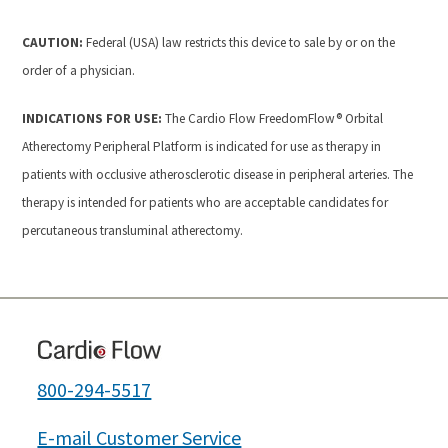
CAUTION:
Federal (USA) law restricts this device to sale by or on the
order of a physician.
INDICATIONS FOR USE:
The Cardio Flow FreedomFlow® Orbital
Atherectomy Peripheral Platform is indicated for use as therapy in
patients with occlusive atherosclerotic disease in peripheral arteries. The
therapy is intended for patients who are acceptable candidates for
percutaneous transluminal atherectomy.
800-294-5517
E-mail Customer Service