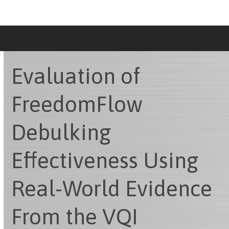
Skip
to
content
Evaluation of
FreedomFlow
Debulking
Effectiveness Using
Real-World Evidence
From the VQI