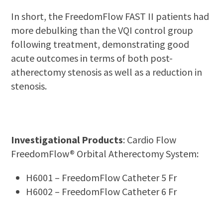
In short, the FreedomFlow FAST II patients had
more debulking than the VQI control group
following treatment, demonstrating good
acute outcomes in terms of both post-
atherectomy stenosis as well as a reduction in
stenosis.
Investigational Products
: Cardio Flow
FreedomFlow® Orbital Atherectomy System:
H6001 – FreedomFlow Catheter 5 Fr
H6002 – FreedomFlow Catheter 6 Fr