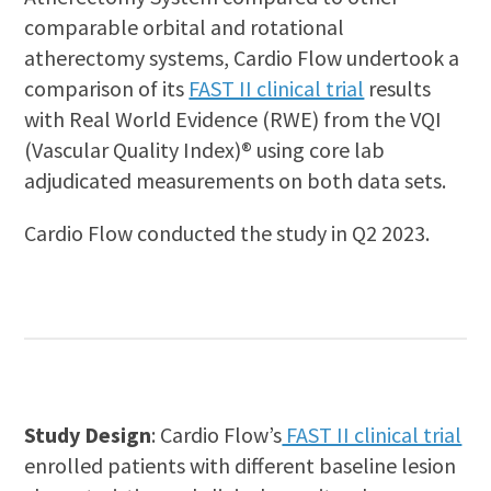
comparable orbital and rotational
atherectomy systems, Cardio Flow undertook a
comparison of its
FAST II clinical trial
results
with Real World Evidence (RWE) from the VQI
(Vascular Quality Index)® using core lab
adjudicated measurements on both data sets.
Cardio Flow conducted the study in Q2 2023.
Study Design
: Cardio Flow’s
FAST II clinical trial
enrolled patients with different baseline lesion