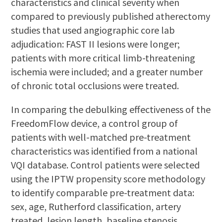
characteristics and clinical severity when
compared to previously published atherectomy
studies that used angiographic core lab
adjudication: FAST II lesions were longer;
patients with more critical limb-threatening
ischemia were included; and a greater number
of chronic total occlusions were treated.
In comparing the debulking effectiveness of the
FreedomFlow device, a control group of
patients with well-matched pre-treatment
characteristics was identified from a national
VQI database. Control patients were selected
using the IPTW propensity score methodology
to identify comparable pre-treatment data:
sex, age, Rutherford classification, artery
treated, lesion length, baseline stenosis,