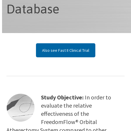
Database
Also see Fast II Clinical Trial
Study Objective:
In order to
evaluate the relative
effectiveness of the
FreedomFlow® Orbital
Atherectomy System compared to other