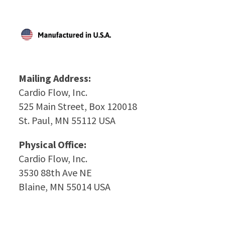
Mailing Address:
Cardio Flow, Inc.
525 Main Street, Box 120018
St. Paul, MN 55112 USA
Physical Office:
Cardio Flow, Inc.
3530 88th Ave NE
Blaine, MN 55014 USA