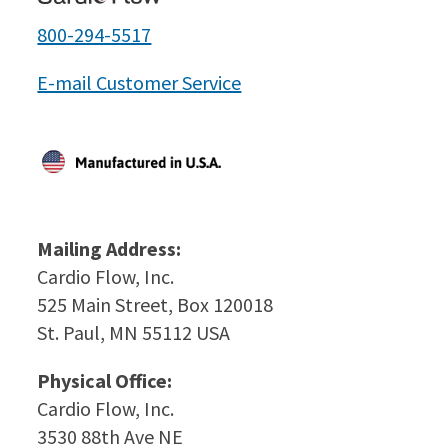
800-294-5517
E-mail Customer Service
Mailing Address:
Cardio Flow, Inc.
525 Main Street, Box 120018
St. Paul, MN 55112 USA
Physical Office:
Cardio Flow, Inc.
3530 88th Ave NE