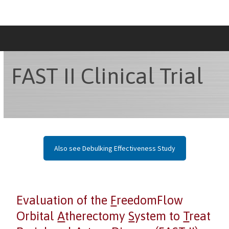
Skip
to
content
FAST II Clinical Trial
Also see Debulking Effectiveness Study
Evaluation of the
F
reedomFlow
Orbital
A
therectomy
S
ystem to
T
reat