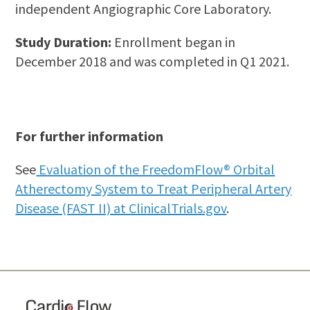
independent Angiographic Core Laboratory.
Study Duration:
Enrollment began in
December 2018 and was completed in Q1 2021.
For further information
See
Evaluation of the FreedomFlow® Orbital
Atherectomy System to Treat Peripheral Artery
Disease (FAST II) at ClinicalTrials.gov
.