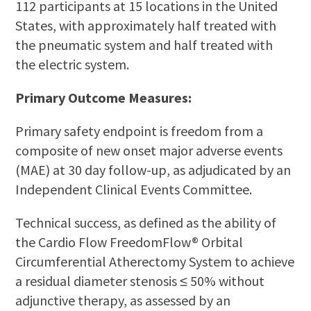
112 participants at 15 locations in the United
States, with approximately half treated with
the pneumatic system and half treated with
the electric system.
Primary Outcome Measures:
Primary safety endpoint is freedom from a
composite of new onset major adverse events
(MAE) at 30 day follow-up, as adjudicated by an
Independent Clinical Events Committee.
Technical success, as defined as the ability of
the Cardio Flow FreedomFlow® Orbital
Circumferential Atherectomy System to achieve
a residual diameter stenosis ≤ 50% without
adjunctive therapy, as assessed by an