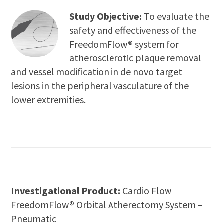
Study Objective:
To evaluate the
safety and effectiveness of the
FreedomFlow® system for
atherosclerotic plaque removal
and vessel modification in de novo target
lesions in the peripheral vasculature of the
lower extremities.
Investigational Product:
Cardio Flow
FreedomFlow® Orbital Atherectomy System –
Pneumatic