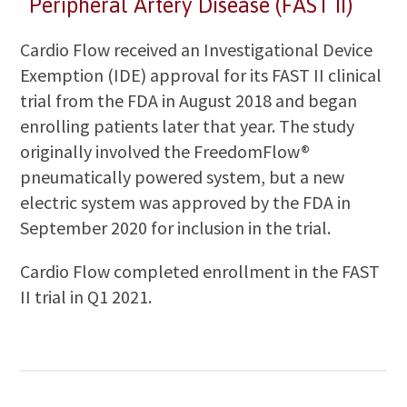
Peripheral Artery Disease (FAST II)
Cardio Flow received an Investigational Device
Exemption (IDE) approval for its FAST II clinical
trial from the FDA in August 2018 and began
enrolling patients later that year. The study
originally involved the FreedomFlow®
pneumatically powered system, but a new
electric system was approved by the FDA in
September 2020 for inclusion in the trial.
Cardio Flow completed enrollment in the FAST
II trial in Q1 2021.