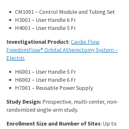
CM1001 – Control Module and Tubing Set
H3001 – User Handle 6 Fr
H4001 – User Handle 5 Fr
Investigational Product
:
Cardio Flow
FreedomFlow® Orbital Atherectomy System –
Electric
H6001 – User Handle 5 Fr
H6002 – User Handle 6 Fr
H7001 – Reusable Power Supply
Study Design:
Prospective, multi-center, non-
randomized single-arm study.
Enrollment Size and Number of Sites
: Up to