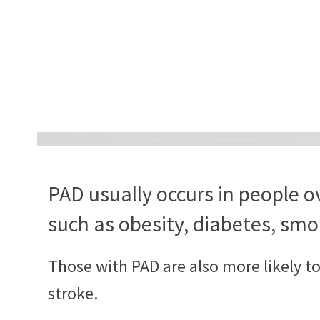
PAD usually occurs in people ov
such as obesity, diabetes, smo
Those with PAD are also more likely t
stroke.