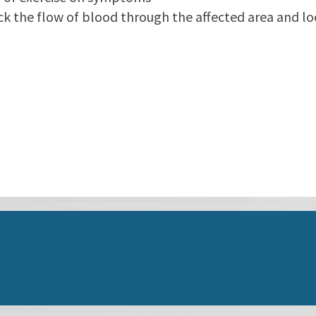
ck the flow of blood through the affected area and l