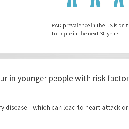
PAD prevalence in the US is on t
to triple in the next 30 years
ur in younger people with risk facto
ery disease—which can lead to heart attack or