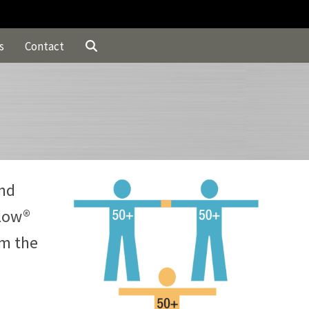
s
Contact
and
Flow®
om the