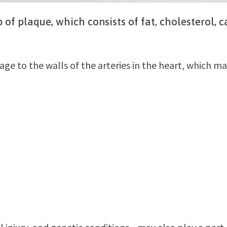
 of plaque, which consists of fat, cholesterol, 
e to the walls of the arteries in the heart, which ma