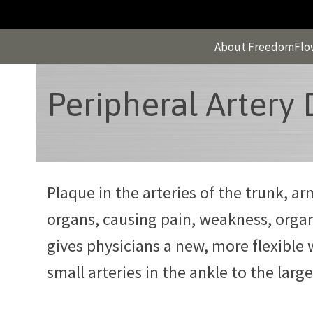
Skip
to
content
About FreedomFlo
Peripheral Artery 
Plaque in the arteries of the trunk, a
organs, causing pain, weakness, orga
gives physicians a new, more flexible 
small arteries in the ankle to the large