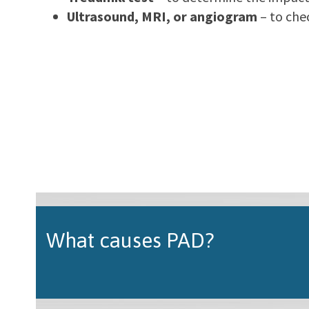
Ultrasound, MRI, or angiogram
– to che
What causes PAD?