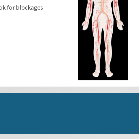
ook for blockages