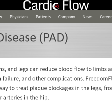
w
Physicians
Patients
Company
News
Career
Disease (PAD)
rms, and legs can reduce blood flow to limbs 
n failure, and other complications. Freedom
way to treat plaque blockages in the legs, fr
r arteries in the hip.