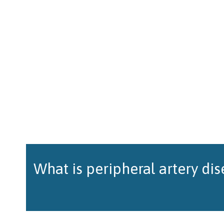
What is peripheral artery di