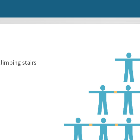
climbing stairs