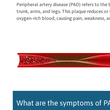
Peripheral artery disease (PAD) refers to the 
trunk, arms, and legs. This plaque reduces or
oxygen-rich blood, causing pain, weakness, a
What are the symptoms of PA