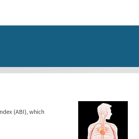
Index (ABI), which