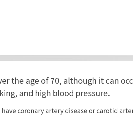
er the age of 70, although it can occ
king, and high blood pressure.
o have coronary artery disease or carotid art