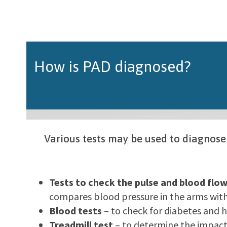
How is PAD diagnosed?
Various tests may be used to diagnose
Tests to check the pulse and blood flow
compares blood pressure in the arms with 
Blood tests
– to check for diabetes and h
Treadmill test
– to determine the impact