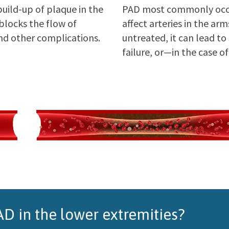
build-up of plaque in the
PAD most commonly occu
 blocks the flow of
affect arteries in the ar
nd other complications.
untreated, it can lead to
failure, or—in the case
D in the lower extremities?