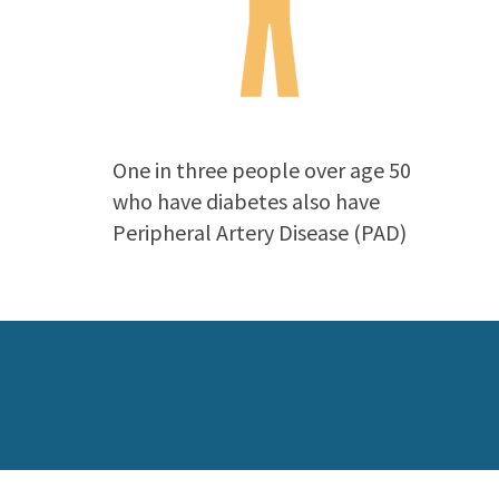
One in three people over age 50
who have diabetes also have
Peripheral Artery Disease (PAD)