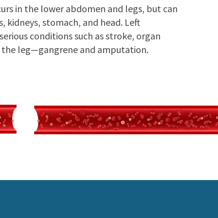
rs in the lower abdomen and legs, but can
ms, kidneys, stomach, and head. Left
 serious conditions such as stroke, organ
 of the leg—gangrene and amputation.