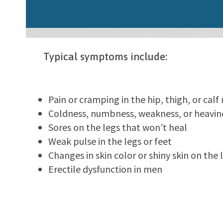
Typical symptoms include:
Pain or cramping in the hip, thigh, or cal
Coldness, numbness, weakness, or heavine
Sores on the legs that won’t heal
Weak pulse in the legs or feet
Changes in skin color or shiny skin on the 
Erectile dysfunction in men