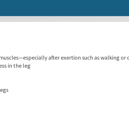
f muscles—especially after exertion such as walking or 
ss in the leg
legs