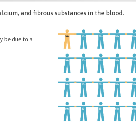
calcium, and fibrous substances in the blood.
y be due to a