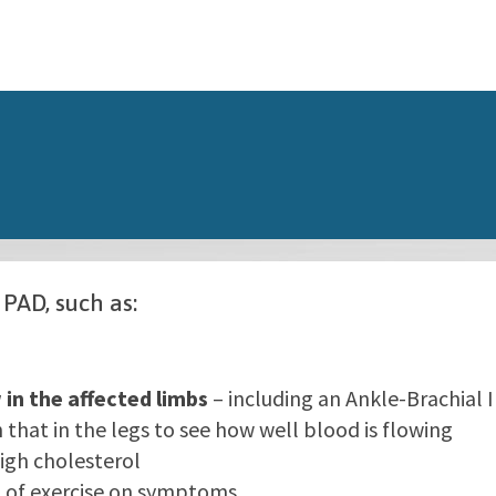
 PAD, such as:
 in the affected limbs
– including an Ankle-Brachial 
that in the legs to see how well blood is flowing
igh cholesterol
 of exercise on symptoms