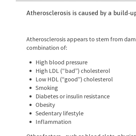
Atherosclerosis is caused by a build-up
Atherosclerosis appears to stem from damag
combination of:
High blood pressure
High LDL (“bad”) cholesterol
Low HDL (“good”) cholesterol
Smoking
Diabetes or insulin resistance
Obesity
Sedentary lifestyle
Inflammation