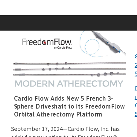
Skip
to
content
Cardio Flow Adds New 5 French 3-
Sphere Driveshaft to its FreedomFlow
Orbital Atherectomy Platform
September 17, 2024—Cardio Flow, Inc. has