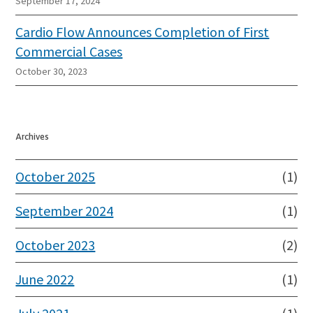
September 17, 2024
Cardio Flow Announces Completion of First
Commercial Cases
October 30, 2023
Archives
October 2025
(1)
September 2024
(1)
October 2023
(2)
June 2022
(1)