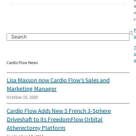
I
A
r
r
P
Search
p
T
o
u
Cardio Flow News
Lisa Maxson now Cardio Flow’s Sales and
Marketing Manager
October 15, 2025
Cardio Flow Adds New 5 French 3-Sphere
Driveshaft to its FreedomFlow Orbital
Atherectomy Platform