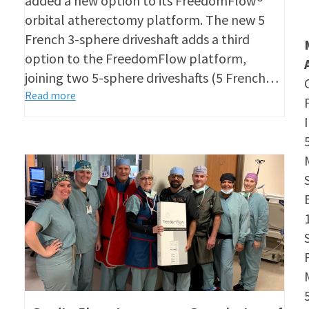
added a new option to its FreedomFlow®
orbital atherectomy platform. The new 5
French 3-sphere driveshaft adds a third
option to the FreedomFlow platform,
joining two 5-sphere driveshafts (5 French…
Read more
S