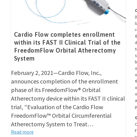
(
l
r
Cardio Flow completes enrollment
t
within its FAST II Clinical Trial of the
d
t
FreedomFlow Orbital Atherectomy
s
System
o
February 2, 2021—Cardio Flow, Inc.,
announces completion of the enrollment
t
o
phase of its FreedomFlow® Orbital
o
Atherectomy device within its FAST II clinical
a
trial, “Evaluation of the Cardio Flow
p
FreedomFlow™ Orbital Circumferential
Atherectomy System to Treat…
C
F
Read more