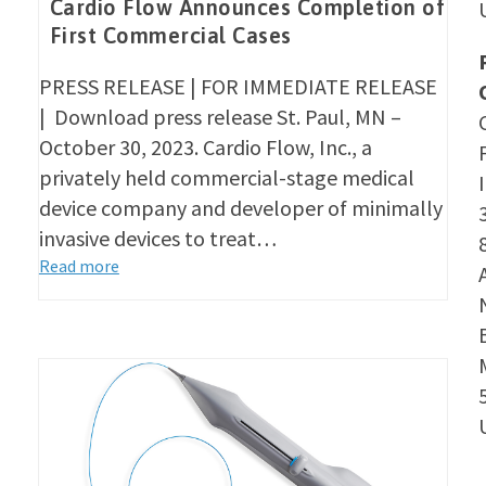
Cardio Flow Announces Completion of
First Commercial Cases
PRESS RELEASE | FOR IMMEDIATE RELEASE
| Download press release St. Paul, MN –
October 30, 2023. Cardio Flow, Inc., a
privately held commercial-stage medical
device company and developer of minimally
invasive devices to treat…
Read more