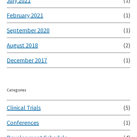
July 2021
(1)
February 2021
(1)
September 2020
(1)
August 2018
(2)
December 2017
(1)
Categories
Clinical Trials
(5)
Conferences
(1)