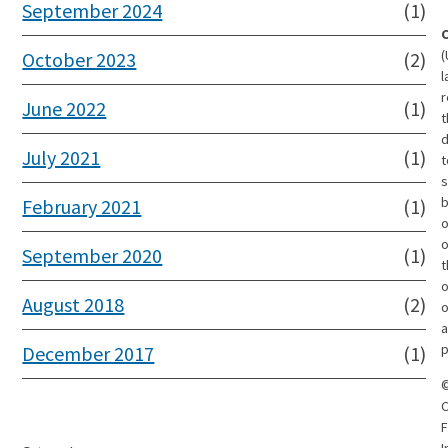
September 2024
(1)
(
October 2023
(2)
l
r
June 2022
(1)
t
d
July 2021
(1)
t
s
February 2021
(1)
o
September 2020
(1)
t
o
August 2018
(2)
o
a
p
December 2017
(1)
C
F