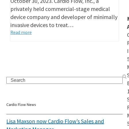
October 30, 2023. Cardio Flow, Inc., a
privately held commercial-stage medical
device company and developer of minimally
invasive devices to treat…
Read more
Search
S
Cardio Flow News
Lisa Maxson now Cardio Flow’s Sales and