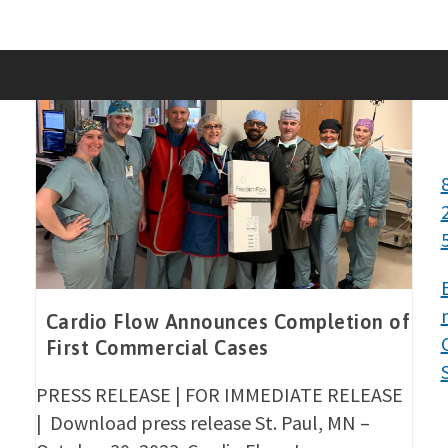
Skip
to
content
Cardio Flow Announces Completion of
First Commercial Cases
PRESS RELEASE | FOR IMMEDIATE RELEASE
| Download press release St. Paul, MN –