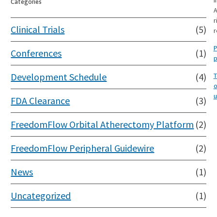
I
Categories
A
r
Clinical Trials
(5)
r
P
Conferences
(1)
p
Development Schedule
(4)
T
o
u
FDA Clearance
(3)
FreedomFlow Orbital Atherectomy Platform
(2)
FreedomFlow Peripheral Guidewire
(2)
News
(1)
Uncategorized
(1)