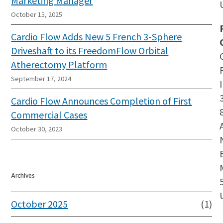
Marketing Manager
October 15, 2025
Cardio Flow Adds New 5 French 3-Sphere
Driveshaft to its FreedomFlow Orbital
Atherectomy Platform
September 17, 2024
Cardio Flow Announces Completion of First
Commercial Cases
October 30, 2023
Archives
October 2025
(1)