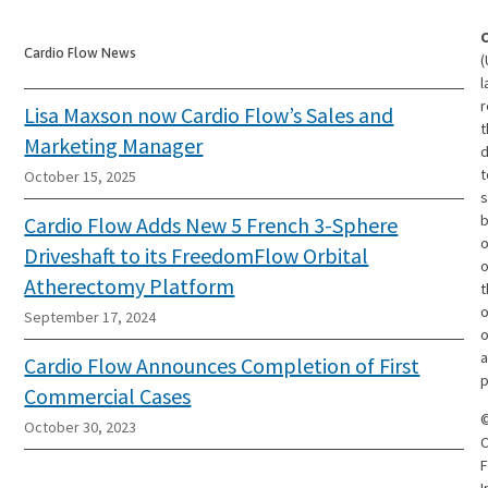
Cardio Flow News
(
l
r
Lisa Maxson now Cardio Flow’s Sales and
t
Marketing Manager
d
t
October 15, 2025
s
Cardio Flow Adds New 5 French 3-Sphere
o
Driveshaft to its FreedomFlow Orbital
Atherectomy Platform
t
o
September 17, 2024
o
a
Cardio Flow Announces Completion of First
p
Commercial Cases
October 30, 2023
C
F