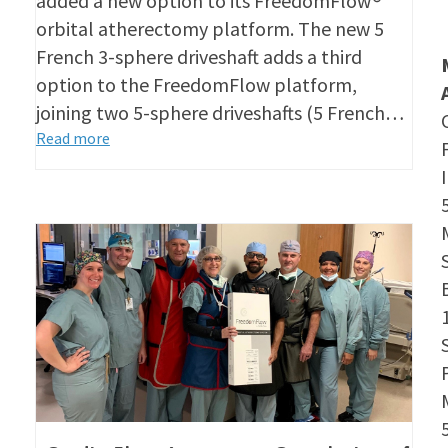
added a new option to its FreedomFlow®
orbital atherectomy platform. The new 5
French 3-sphere driveshaft adds a third
option to the FreedomFlow platform,
joining two 5-sphere driveshafts (5 French…
Read more
S