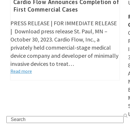
Cardio Flow Announces Completion of
First Commercial Cases
PRESS RELEASE | FOR IMMEDIATE RELEASE
| Download press release St. Paul, MN –
October 30, 2023. Cardio Flow, Inc., a
privately held commercial-stage medical
device company and developer of minimally
invasive devices to treat…
Read more
Search