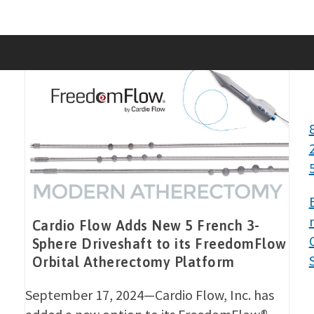
Skip
to
content
Cardio Flow Adds New 5 French 3-
Sphere Driveshaft to its FreedomFlow
Orbital Atherectomy Platform
September 17, 2024—Cardio Flow, Inc. has