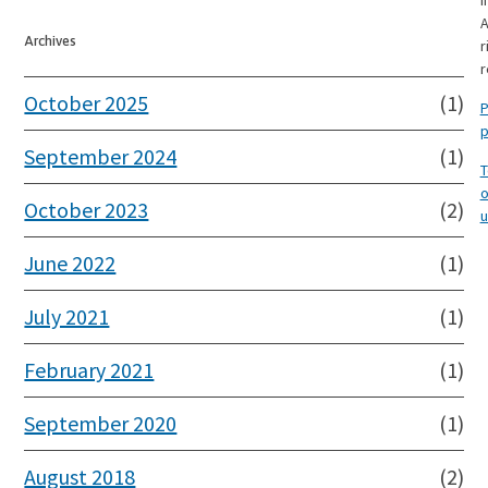
I
A
Archives
r
r
October 2025
(1)
P
p
September 2024
(1)
T
o
October 2023
(2)
u
June 2022
(1)
July 2021
(1)
February 2021
(1)
September 2020
(1)
August 2018
(2)