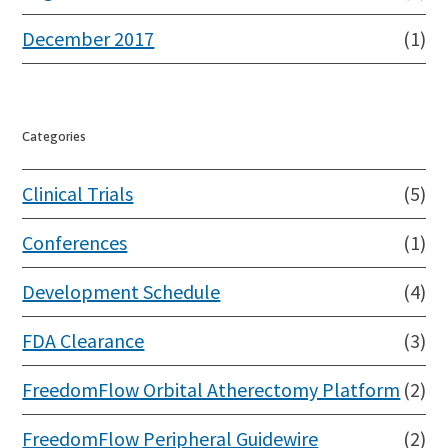
December 2017
(1)
Categories
Clinical Trials
(5)
Conferences
(1)
Development Schedule
(4)
FDA Clearance
(3)
FreedomFlow Orbital Atherectomy Platform
(2)
FreedomFlow Peripheral Guidewire
(2)