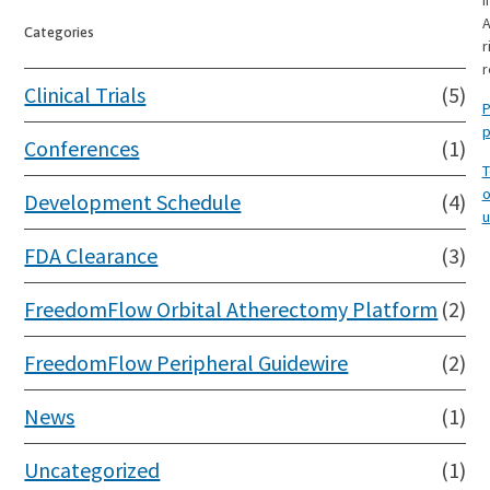
I
A
Categories
r
r
Clinical Trials
(5)
P
p
Conferences
(1)
T
o
Development Schedule
(4)
u
FDA Clearance
(3)
FreedomFlow Orbital Atherectomy Platform
(2)
FreedomFlow Peripheral Guidewire
(2)
News
(1)
Uncategorized
(1)