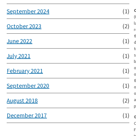
September 2024
(1)
(
l
October 2023
(2)
r
t
June 2022
(1)
d
t
July 2021
(1)
s
o
February 2021
(1)
t
September 2020
(1)
o
o
August 2018
(2)
a
p
December 2017
(1)
C
F