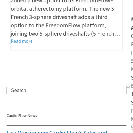
added a new option to its FreedomFlow®
orbital atherectomy platform. The new 5
French 3-sphere driveshaft adds a third
option to the FreedomFlow platform,
joining two 5-sphere driveshafts (5 French…
Read more
Search
S
Cardio Flow News
Lisa Maxson now Cardio Flow’s Sales and