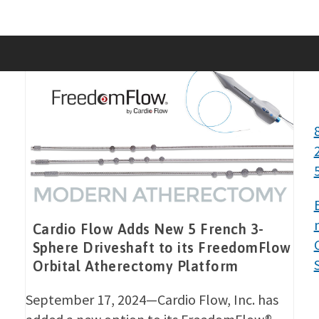
Skip
to
content
Cardio Flow Adds New 5 French 3-
Sphere Driveshaft to its FreedomFlow
Orbital Atherectomy Platform
September 17, 2024—Cardio Flow, Inc. has