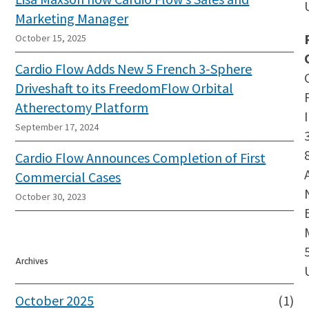
Marketing Manager
October 15, 2025
Cardio Flow Adds New 5 French 3-Sphere
Driveshaft to its FreedomFlow Orbital
Atherectomy Platform
September 17, 2024
Cardio Flow Announces Completion of First
Commercial Cases
October 30, 2023
Archives
October 2025
(1)