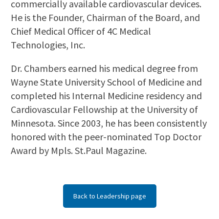
commercially available cardiovascular devices.
He is the Founder, Chairman of the Board, and
Chief Medical Officer of 4C Medical
Technologies, Inc.
Dr. Chambers earned his medical degree from
Wayne State University School of Medicine and
completed his Internal Medicine residency and
Cardiovascular Fellowship at the University of
Minnesota. Since 2003, he has been consistently
honored with the peer-nominated Top Doctor
Award by Mpls. St.Paul Magazine.
Back to Leadership page