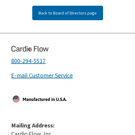
Back to Board of DIrectors page
800-294-5517
E-mail Customer Service
Mailing Address:
Cardio Flow, Inc.