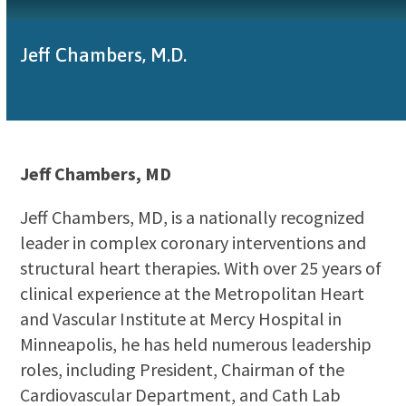
Jeff Chambers, M.D.
Jeff Chambers, MD
Jeff Chambers, MD, is a nationally recognized
leader in complex coronary interventions and
structural heart therapies. With over 25 years of
clinical experience at the Metropolitan Heart
and Vascular Institute at Mercy Hospital in
Minneapolis, he has held numerous leadership
roles, including President, Chairman of the
Cardiovascular Department, and Cath Lab