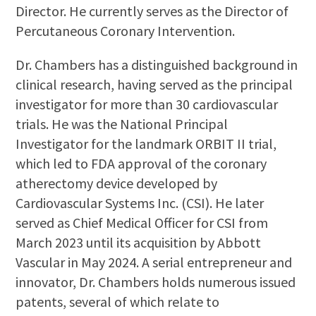
Director. He currently serves as the Director of
Percutaneous Coronary Intervention.
Dr. Chambers has a distinguished background in
clinical research, having served as the principal
investigator for more than 30 cardiovascular
trials. He was the National Principal
Investigator for the landmark ORBIT II trial,
which led to FDA approval of the coronary
atherectomy device developed by
Cardiovascular Systems Inc. (CSI). He later
served as Chief Medical Officer for CSI from
March 2023 until its acquisition by Abbott
Vascular in May 2024. A serial entrepreneur and
innovator, Dr. Chambers holds numerous issued
patents, several of which relate to