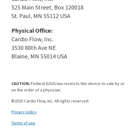
525 Main Street, Box 120018
St. Paul, MN 55112 USA
Physical Office:
Cardio Flow, Inc.
3530 88th Ave NE
Blaine, MN 55014 USA
CAUTION:
Federal (USA) law restricts this device to sale by or
on the order of a physician.
©2025 Cardio Flow, Inc. All rights reserved.
Privacy policy
Terms of use