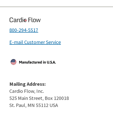
800-294-5517
E-mail Customer Service
Mailing Address:
Cardio Flow, Inc.
525 Main Street, Box 120018
St. Paul, MN 55112 USA