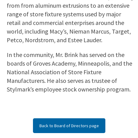
from from aluminum extrusions to an extensive
range of store fixture systems used by major
retail and commercial enterprises around the
world, including Macy’s, Nieman Marcus, Target,
Petco, Nordstrom, and Estee Lauder.
In the community, Mr. Brink has served on the
boards of Groves Academy, Minneapolis, and the
National Association of Store Fixture
Manufacturers. He also serves as trustee of
Stylmark’s employee stock ownership program.
Back to Board of Directors page