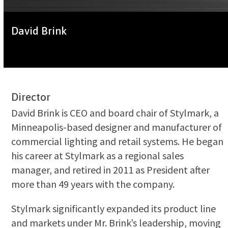
David Brink
Director
David Brink is CEO and board chair of Stylmark, a
Minneapolis-based designer and manufacturer of
commercial lighting and retail systems. He began
his career at Stylmark as a regional sales
manager, and retired in 2011 as President after
more than 49 years with the company.
Stylmark significantly expanded its product line
and markets under Mr. Brink’s leadership, moving