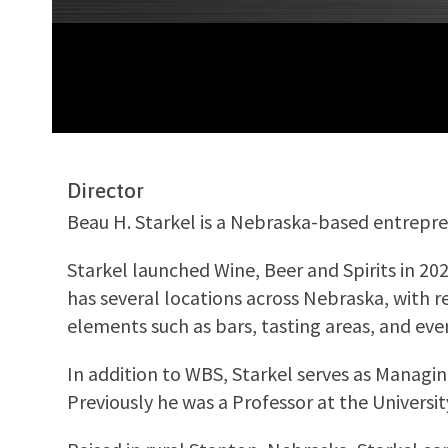
Director
Beau H. Starkel is a Nebraska-based entrepren
Starkel launched Wine, Beer and Spirits in 20
has several locations across Nebraska, with r
elements such as bars, tasting areas, and eve
In addition to WBS, Starkel serves as Managin
Previously he was a Professor at the Universi