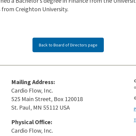
arned a Bachelor’s degree in Finance from the Univers
from Creighton University.
Back to Board of Directors page
Mailing Address:
o
Cardio Flow, Inc.
525 Main Street, Box 120018
©
St. Paul, MN 55112 USA
P
T
Physical Office:
Cardio Flow, Inc.