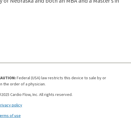
ity of Nebraska and both an MBA and a Master’s in
CAUTION:
Federal (USA) law restricts this device to sale by or
n the order of a physician.
2025 Cardio Flow, Inc. All rights reserved.
rivacy policy
erms of use