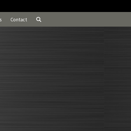
s
Contact