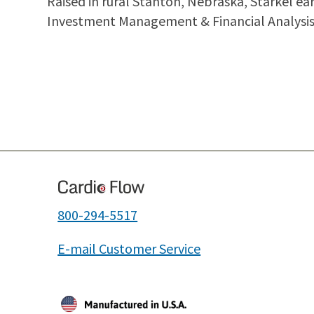
Raised in rural Stanton, Nebraska, Starkel e
Investment Management & Financial Analysis 
800-294-5517
E-mail Customer Service