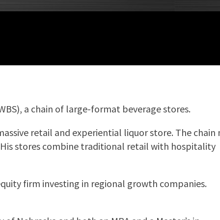
(WBS), a chain of large-format beverage stores.
assive retail and experiential liquor store. The chain
is stores combine traditional retail with hospitality
quity firm investing in regional growth companies.