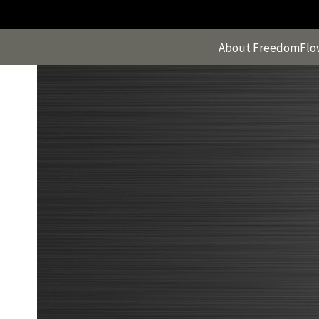
Skip
to
content
About FreedomFlo