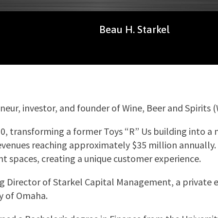
Beau H. Starkel
eur, investor, and founder of Wine, Beer and Spirits 
20, transforming a former Toys “R” Us building into a m
evenues reaching approximately $35 million annually. H
nt spaces, creating a unique customer experience.
g Director of Starkel Capital Management, a private e
ty of Omaha.