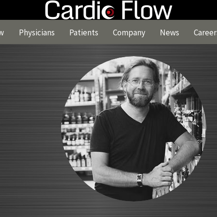
w
Physicians
Patients
Company
News
Career